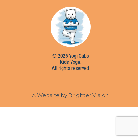
© 2025 Yogi Cubs
Kids Yoga.
All rights reserved.
A Website by
Brighter Vision