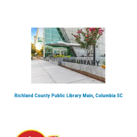
Richland County Public Library Main, Columbia SC