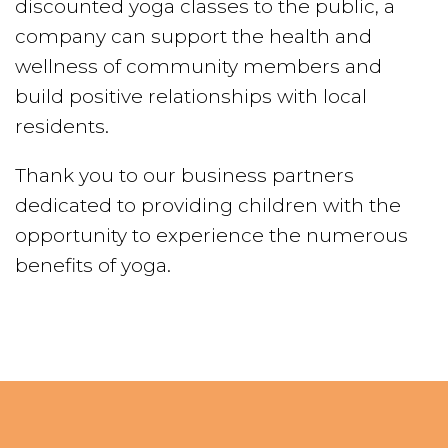
discounted yoga classes to the public, a
company can support the health and
wellness of community members and
build positive relationships with local
residents.
Thank you to our business partners
dedicated to providing children with the
opportunity to experience the numerous
benefits of yoga.