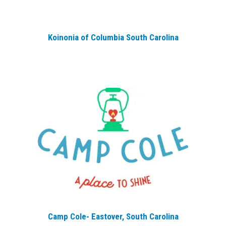
Koinonia of Columbia South Carolina
Camp Cole- Eastover, South Carolina