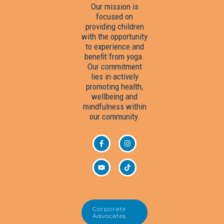
Our mission is
focused on
providing children
with the opportunity
to experience and
benefit from yoga.
Our commitment
lies in actively
promoting health,
wellbeing and
mindfulness within
our community.
Corporate
Advocates