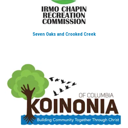
Seven Oaks and Crooked Creek