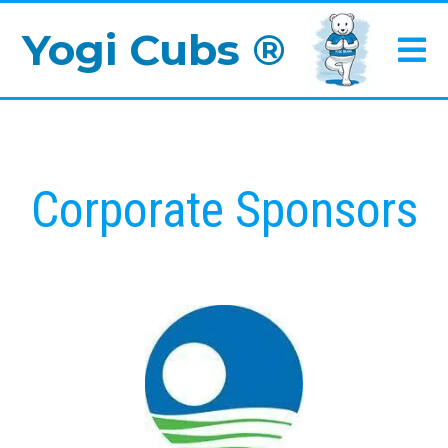
Yogi Cubs ®
Corporate Sponsors