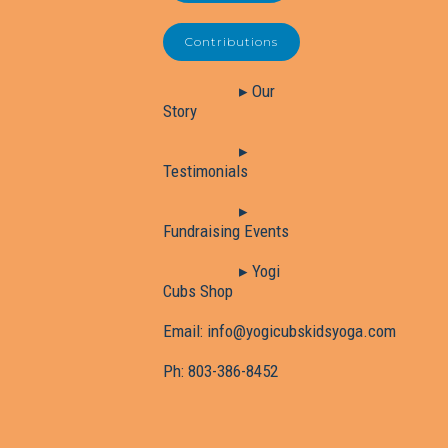
Contributions
▸ Our
Story
▸
Testimonials
▸
Fundraising Events
▸ Yogi
Cubs Shop
Email:
info@yogicubskidsyoga.com
Ph:
803-386-8452