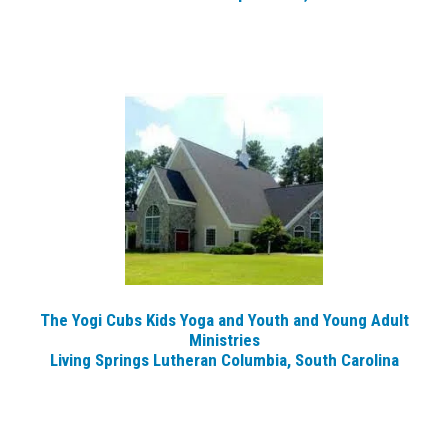
The Yogi Cubs Kids Yoga and Youth and Young Adult
Ministries
Living Springs Lutheran Columbia, South Carolina