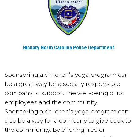
Hickory North Carolina Police Department
Sponsoring a children’s yoga program can
be a great way for a socially responsible
company to support the well-being of its
employees and the community.
Sponsoring a children’s yoga program can
also be a way for a company to give back to
the community. By offering free or