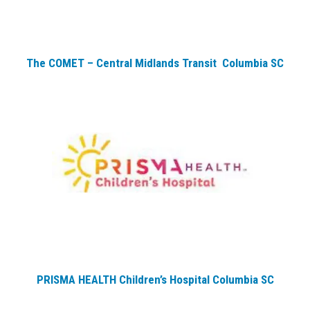
The COMET – Central Midlands Transit Columbia SC
PRISMA HEALTH Children’s Hospital Columbia SC