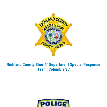
Richland County Sheriff Department Special Response
Team, Columbia SC