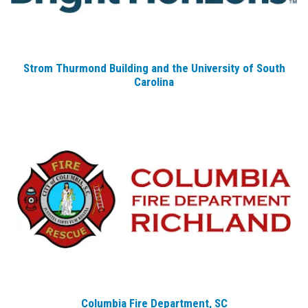
Strom Thurmond Building and the University of South
Carolina
Columbia Fire Department, SC