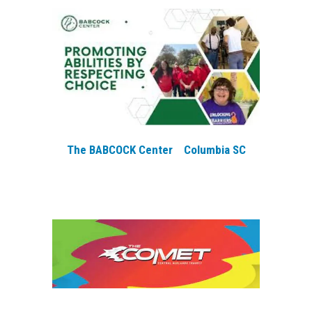
The BABCOCK Center Columbia SC