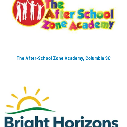
The After-School Zone Academy, Columbia SC