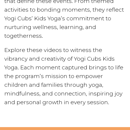
that define these events. From themed
activities to bonding moments, they reflect
Yogi Cubs’ Kids Yoga’s commitment to
nurturing wellness, learning, and
togetherness.
Explore these videos to witness the
vibrancy and creativity of Yogi Cubs Kids
Yoga. Each moment captured brings to life
the program’s mission to empower
children and families through yoga,
mindfulness, and connection, inspiring joy
and personal growth in every session.