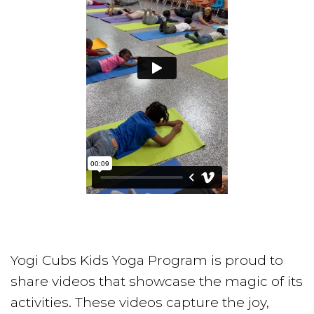
Yogi Cubs Kids Yoga Program is proud to
share videos that showcase the magic of its
activities. These videos capture the joy,