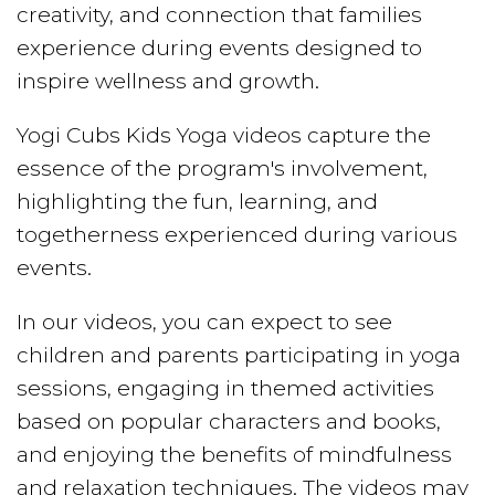
creativity, and connection that families
experience during events designed to
inspire wellness and growth.
Yogi Cubs Kids Yoga videos capture the
essence of the program's involvement,
highlighting the fun, learning, and
togetherness experienced during various
events.
In our videos, you can expect to see
children and parents participating in yoga
sessions, engaging in themed activities
based on popular characters and books,
and enjoying the benefits of mindfulness
and relaxation techniques. The videos may