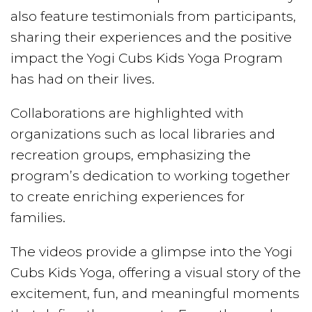
also feature testimonials from participants,
sharing their experiences and the positive
impact the Yogi Cubs Kids Yoga Program
has had on their lives.
Collaborations are highlighted with
organizations such as local libraries and
recreation groups, emphasizing the
program’s dedication to working together
to create enriching experiences for
families.
The videos provide a glimpse into the Yogi
Cubs Kids Yoga, offering a visual story of the
excitement, fun, and meaningful moments