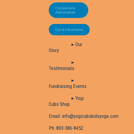
Corporate
Advocates
Contributions
▸ Our
Story
▸
Testimonials
▸
Fundraising Events
▸ Yogi
Cubs Shop
Email:
info@yogicubskidsyoga.com
Ph:
803-386-8452