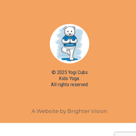
© 2025 Yogi Cubs
Kids Yoga.
All rights reserved.
A Website by
Brighter Vision