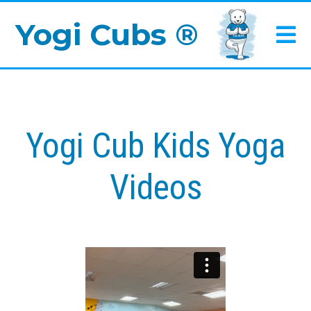
Yogi Cubs ®
Yogi Cub Kids Yoga
Videos