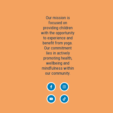
Our mission is
focused on
providing children
with the opportunity
to experience and
benefit from yoga.
Our commitment
lies in actively
promoting health,
wellbeing and
mindfulness within
our community.