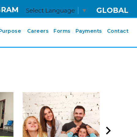
GRAM
GLOBAL
Select Language
▼
Purpose
Careers
Forms
Payments
Contact