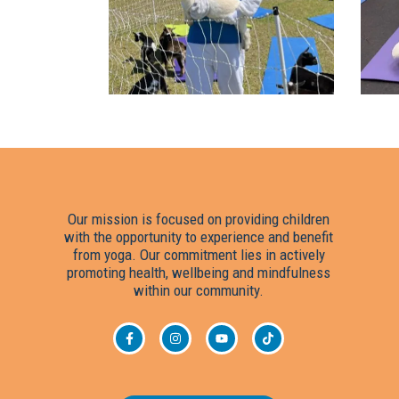
Our mission is focused on providing children
with the opportunity to experience and benefit
from yoga. Our commitment lies in actively
▸ Tes
promoting health, wellbeing and mindfulness
within our community.
▸ Fund