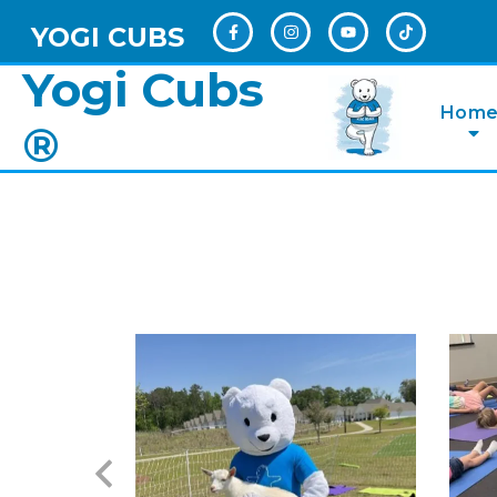
YOGI CUBS
Yogi Cubs
Hom
®