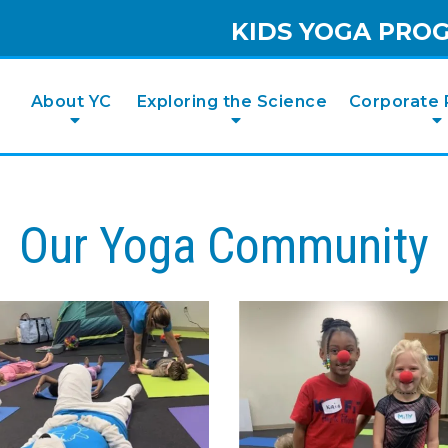
KIDS YOGA PRO
e
About YC
Exploring the Science
Corporate 
Our Yoga Community