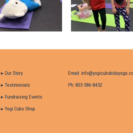
▸ Our Story
Email:
info@yogicubskidsyoga.c
timonials
Ph:
803-386-8452
raising Events
▸ Yogi Cubs Shop